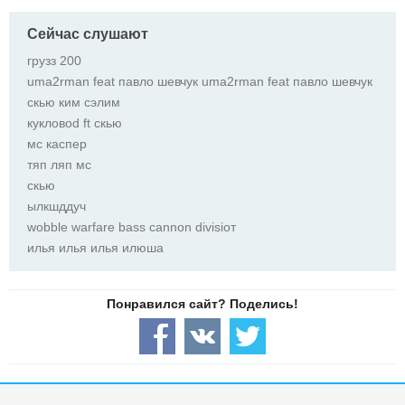
Сейчас слушают
грузз 200
uma2rman feat павло шевчук uma2rman feat павло шевчук
скью ким сэлим
кукловоd ft скью
мс каспер
тяп ляп мс
скью
ылкшддуч
wobble warfare bass cannon divisioт
илья илья илья илюша