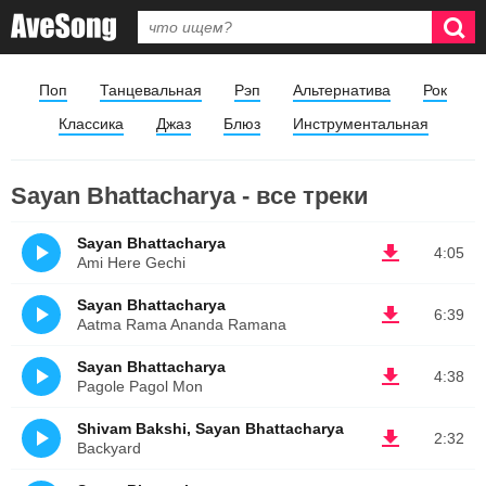
Поп
Танцевальная
Рэп
Альтернатива
Рок
Классика
Джаз
Блюз
Инструментальная
Sayan Bhattacharya - все треки
Sayan Bhattacharya
4:05
Ami Here Gechi
Sayan Bhattacharya
6:39
Aatma Rama Ananda Ramana
Sayan Bhattacharya
4:38
Pagole Pagol Mon
Shivam Bakshi, Sayan Bhattacharya
2:32
Backyard