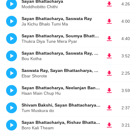
Sayan Bhattacharya
4:26
Moddhobitto Chithi
Sayan Bhattacharya, Saswata Ray
4:00
Ja Kichu Bhalo Tumi Ma
Sayan Bhattacharya, Soumya Bhattacharya
4:40
Thukra Diya Tune Mera Pyar
Sayan Bhattacharya, Saswata Ray, Sarthak Ghosh
3:52
Bou Kotha
Saswata Ray, Sayan Bhattacharya, Sarthak Ghosh
2:25
Ebar Shorote
Sayan Bhattacharya, Neelanjan Banerjee
3:59
Haan Main Chup Hu
Shivam Bakshi, Sayan Bhattacharya, Saswata Ray
2:37
Tum Muskura do
Sayan Bhattachariya, Rishav Bhattacharya
3:21
Boro Kali Theam